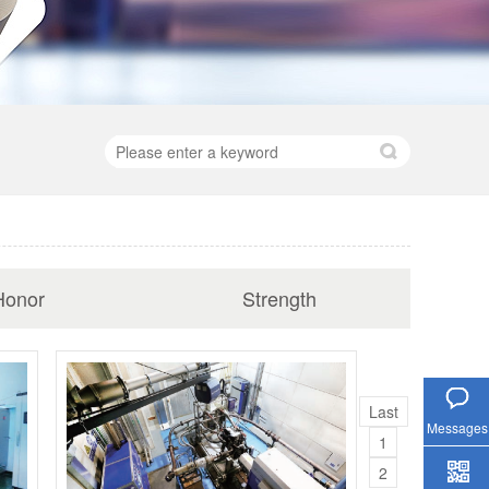
Honor
Strength
Hotline
Last
Messages
1
2