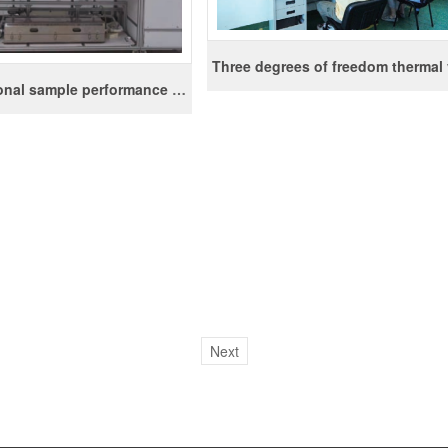
Multifunctional sample performance evaluation device
Next