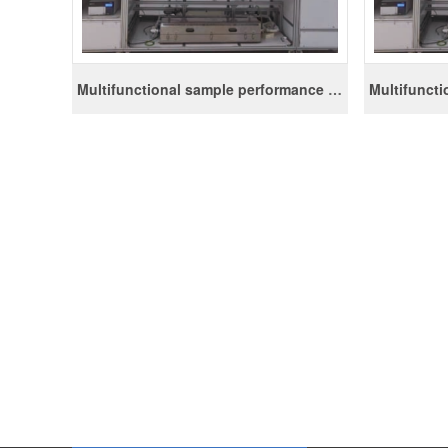
Multifunctional sample performance evaluation device