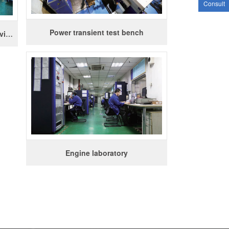
Consult
Power transient test bench
Three degrees of freedom thermal vibration test bench
Engine laboratory