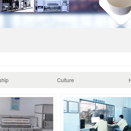
ship
Culture