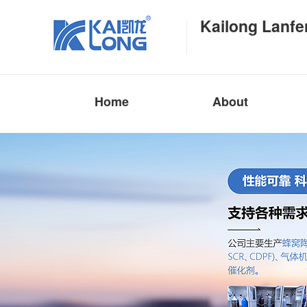
Kailong Lanfe
Home
About