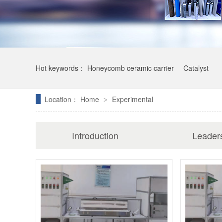
Hot keywords：
Honeycomb ceramic carrier
Catalyst
Location：
Home
Experimental
>
Introduction
Leader