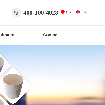
400-100-4028
uitment
Contact