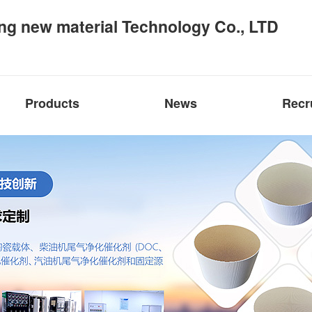
ng new material Technology Co., LTD
Products
News
Recr