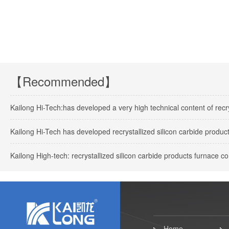
【Recommended】
Kailong Hi-Tech:has developed a very high technical content of recry
Kailong Hi-Tech has developed recrystallized silicon carbide products
Kailong High-tech: recrystallized silicon carbide products furnace 
Home