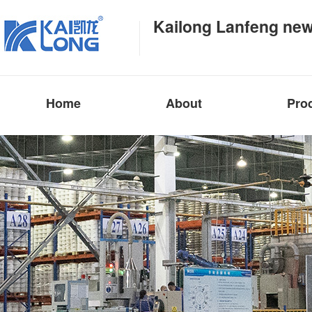
Kailong Lanfeng new
Home
About
Pro