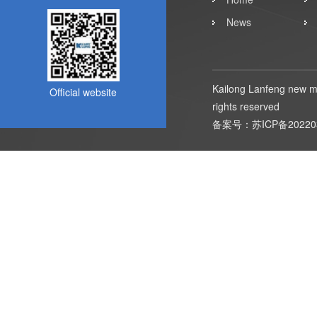
News
Kailong Lanfeng new ma
Official website
rights reserved
备案号：
苏ICP备20220