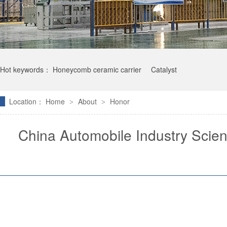
Hot keywords：
Honeycomb ceramic carrier
Catalyst
Location：
Home
About
Honor
>
>
China Automobile Industry Scie