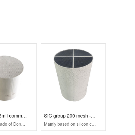
300 mesh -8mil common size specifications
SiC group 200 mesh -14mil
It is mainly made of Dongbluish stone material, and adopts wall flow structure to effectively capture particles in gasoline engine exhaust, reduce PM/PN emi···
Mainly based on silicon carbide material, the wall flow structure is used to effectively capture the particulate matter in the exhaust of diesel engine, red···