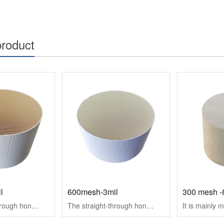
product
l
600mesh-3mil
The straight-through honeycomb ceramic carrier mainly includes SCR, DOC ceramic carrier for diesel vehicle exhaust purification, TWC ceramic carrier for gas···
The straight-through honeycomb ceramic carrier mainly includes SCR, DOC ceramic carrier for diesel vehicle exhaust purification, TWC ceramic carrier for gas···