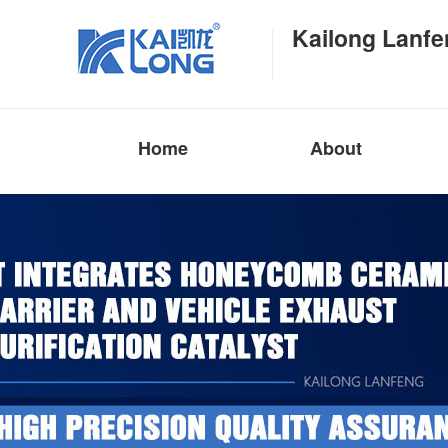
Kailong Lanfe
Home
About