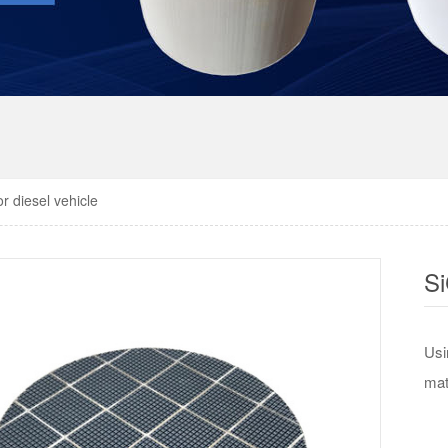
or diesel vehicle
S
Usi
mat