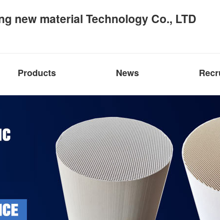
ng new material Technology Co., LTD
Products
News
Recr