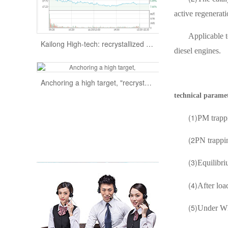
active regenerat
Kailong High-tech: recrystallized silicon carbide products furnace company to expand production efficiency supply
Applicable t
diesel engines.
Anchoring a high target, "recrystallized silicon carbide" is advancing at the right time
technical parame
(1)
PM trapp
(2
PN trappin
(3)
Equilibri
(4)
After loa
(5)
Under WH