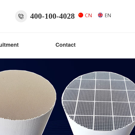
400-100-4028
uitment
Contact