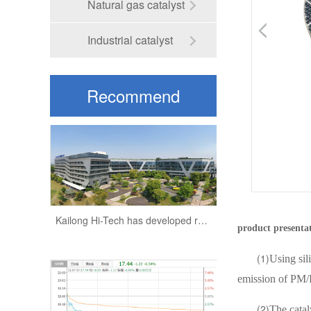
Natural gas catalyst
Industrial catalyst
Recommend
Kailong Hi-Tech:has developed a very high technical content of recrystallized silicon carbide products
information
Kailong Hi-Tech has developed recrystallized silicon carbide products to fill the gaps in the domestic industry
product presenta
(1)
Using sili
emission of PM/P
(2)
The catal