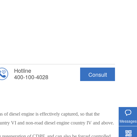
Hotline
Consult
400-100-4028
Hotline
s of diesel engine is effectively captured, so that the
Messages
ountry VI and non-road diesel engine country IV and above.
ve regeneration of CDPF, and can also be forced controlled