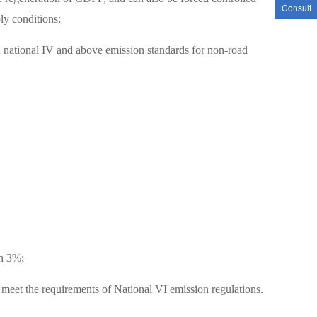
Consult
ly conditions;
nd national IV and above emission standards for non-road
an 3%;
et the requirements of National VI emission regulations.