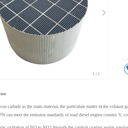
1
/1
tion
con carbide as the main material, the particulate matter in the exhaust ga
N can meet the emission standards of road diesel engine country V, c
ytic oxidation of NO to NO2 through the catalyst coating assists passi