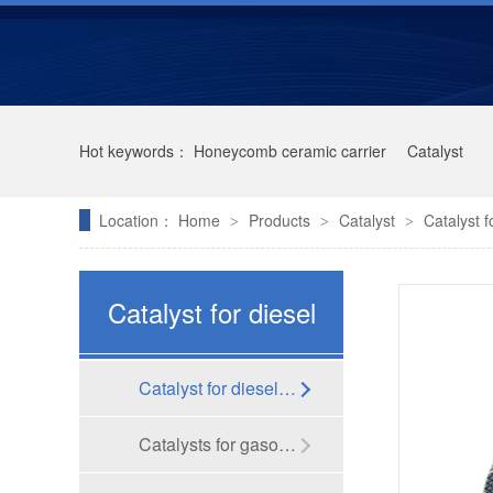
Hot keywords：
Honeycomb ceramic carrier
Catalyst
Location：
Home
Products
Catalyst
Catalyst f
>
>
>
Catalyst for diesel
vehicle
Catalyst for diesel vehicle
Kailong High-tech was selected as one of the Top 100 Innovative Private Enterprises in Jiangsu Province in 2021
Catalysts for gasoline vehicles