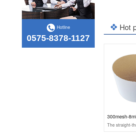
The "Counter-attack" code of Kailong Hi-Tech, a practitioner of national craftsman - from the International Finance News
Hot 
Hotline
0575-8378-1127
kailong High-tech hand in hand with Shandong University, school-enterprise cooperation to help achieve the "double carbon" goal
300mesh-8mi
Kailong High-tech was selected as one of the Top 100 Innovative Private Enterprises in Jiangsu Province in 2021