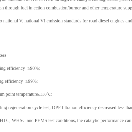
ion through fuel injection combustion/burner and other temperature supp
o national V, national VI emission standards for road diesel engines a
ters
ing efficiency
≥90%;
g efficiency
≥99%;
;
um point temperature
≤330℃
ding regeneration cycle test, DPF filtration efficiency decreased less th
TC, WHSC and PEMS test conditions, the catalytic performance can me