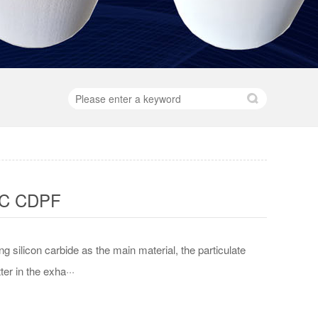
iC CDPF
ng silicon carbide as the main material, the particulate
ter in the exha···